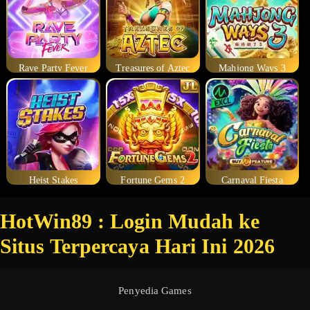
Rave Party Fever
Treasures of Aztec
Mahjong Ways 3
Heist Stakes
Fortune Gems 2
Carnaval Fiesta
HotWin89 : Login Mudah ke
Situs Terpercaya Hari Ini 2026
Penyedia Games