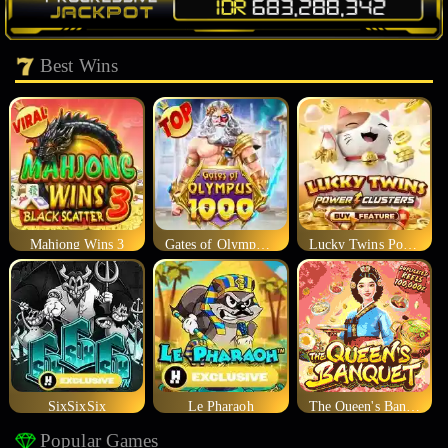
Best Wins
Mahjong Wins 3
Gates of Olympus 1000
Lucky Twins Power Clusters
SixSixSix
Le Pharaoh
The Queen's Banquet
Popular Games