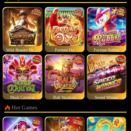
Wild Bounty Showdown
Fortune Ox
Fortune Rabbit
Mask Carnival
Bali Vacation
Speed Winner
Hot Games