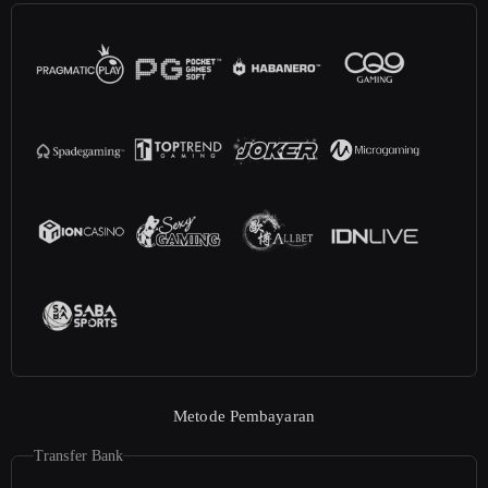
Metode Pembayaran
Transfer Bank