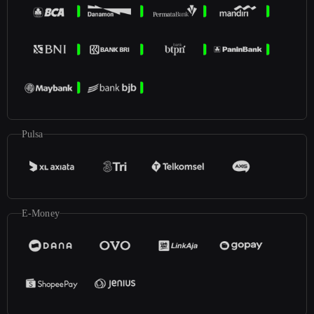
Pulsa
E-Money