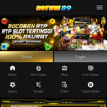
Beranda
Slot Online
Live Casino
Sportsbook
Arcade
Togel Online
Daftar
Login
Poker
Whatsapp
Home
Hot Games
Slots
Live Casino
Telegram
Sports
Arcade
Poker
Togel Online
Livechat