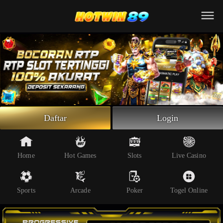
Beranda
Slot Online
Live Casino
Sportsbook
Arcade
Togel Online
Daftar
Login
Poker
Whatsapp
Home
Hot Games
Slots
Live Casino
Telegram
Sports
Arcade
Poker
Togel Online
Livechat