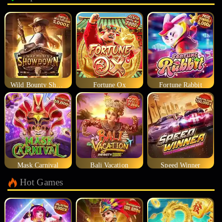
Wild Bounty Showdown
Fortune Ox
Fortune Rabbit
Mask Carnival
Bali Vacation
Speed Winner
Hot Games