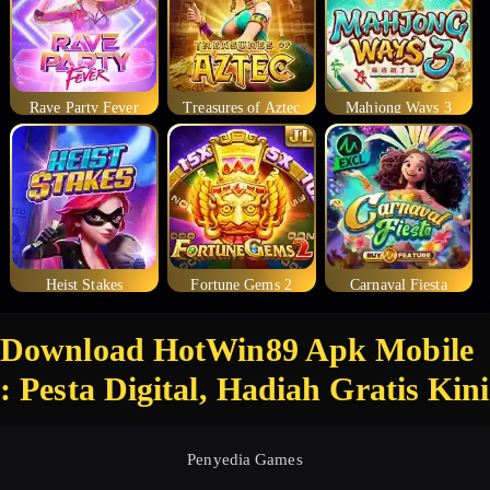
Rave Party Fever
Treasures of Aztec
Mahjong Ways 3
Heist Stakes
Fortune Gems 2
Carnaval Fiesta
Download HotWin89 Apk Mobile
: Pesta Digital, Hadiah Gratis Kini
Penyedia Games