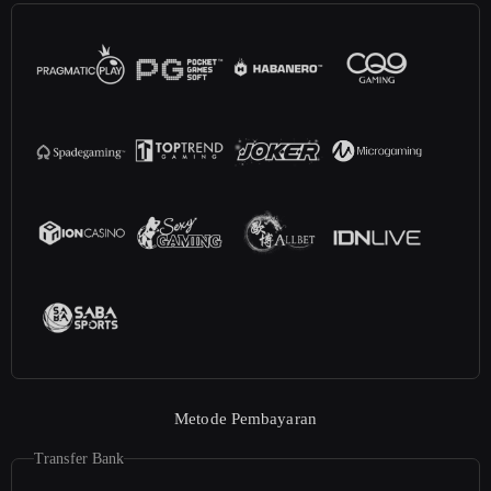
Metode Pembayaran
Transfer Bank