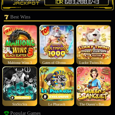
Best Wins
Mahjong Wins 3
Gates of Olympus 1000
Lucky Twins Power Clusters
SixSixSix
Le Pharaoh
The Queen's Banquet
Popular Games