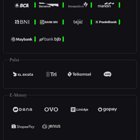
Pulsa
E-Money