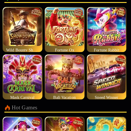
Wild Bounty Showdown
Fortune Ox
Fortune Rabbit
Mask Carnival
Bali Vacation
Speed Winner
Hot Games