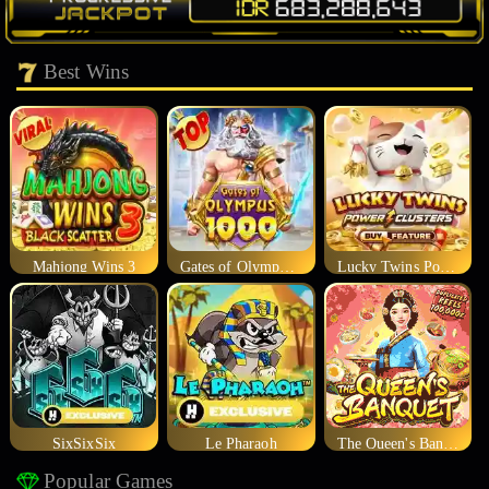
Best Wins
Mahjong Wins 3
Gates of Olympus 1000
Lucky Twins Power Clusters
SixSixSix
Le Pharaoh
The Queen's Banquet
Popular Games