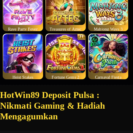
Rave Party Fever
Treasures of Aztec
Mahjong Ways 3
Heist Stakes
Fortune Gems 2
Carnaval Fiesta
HotWin89 Deposit Pulsa :
Nikmati Gaming & Hadiah
Mengagumkan