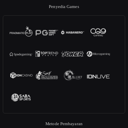
Pratinjau
Penyedia Games
deskripsi
meta:
Metode Pembayaran