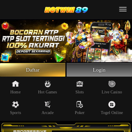
Beranda
Slot Online
Live Casino
Sportsbook
Arcade
Togel Online
Daftar
Login
Poker
Whatsapp
Home
Hot Games
Slots
Live Casino
Telegram
Sports
Arcade
Poker
Togel Online
Livechat