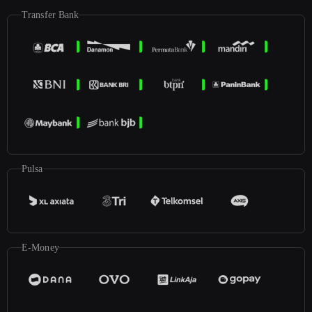
Transfer Bank
Pulsa
E-Money