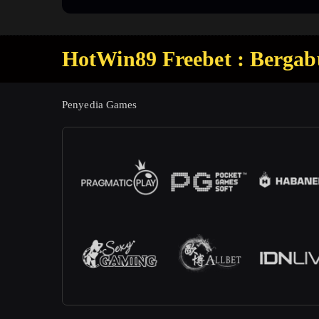
HotWin89 Freebet : Berga
Penyedia Games