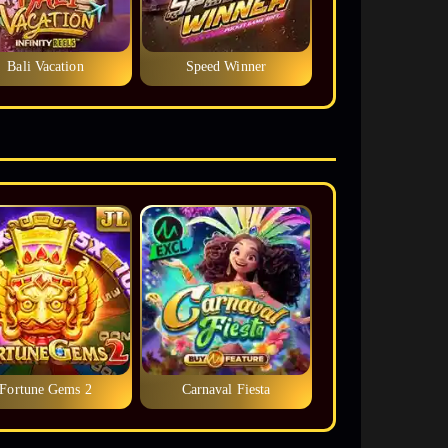
Bali Vacation
Speed Winner
Fortune Gems 2
Carnaval Fiesta