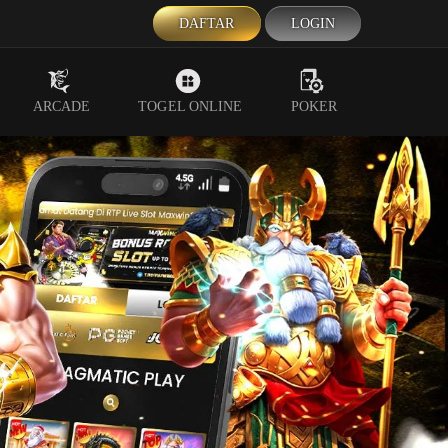
DAFTAR
LOGIN
ARCADE
TOGEL ONLINE
POKER