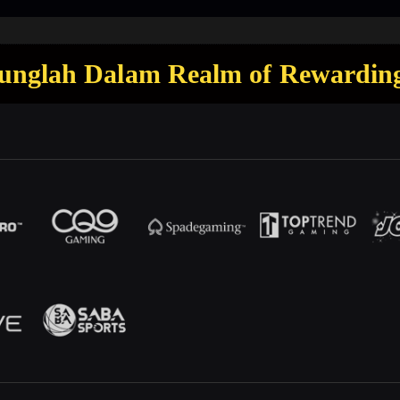
bunglah Dalam Realm of Rewarding