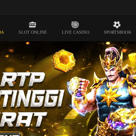
DA
SLOT ONLINE
LIVE CASINO
SPORTSBOOK