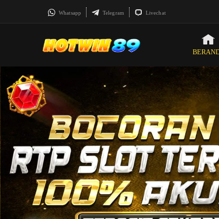
Whatsapp
Telegram
Livechat
BERAN