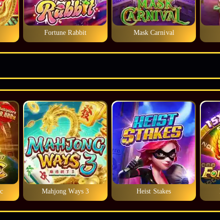
Fortune Rabbit
Mask Carnival
c
Mahjong Ways 3
Heist Stakes