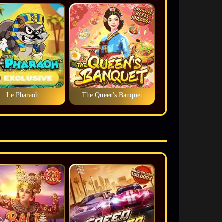
Le Pharaoh
The Queen's Banquet