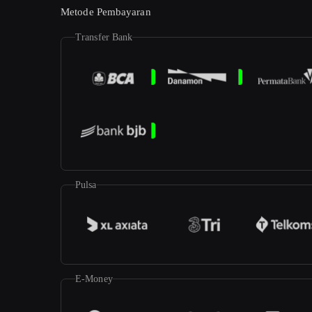
Metode Pembayaran
Transfer Bank
Pulsa
E-Money