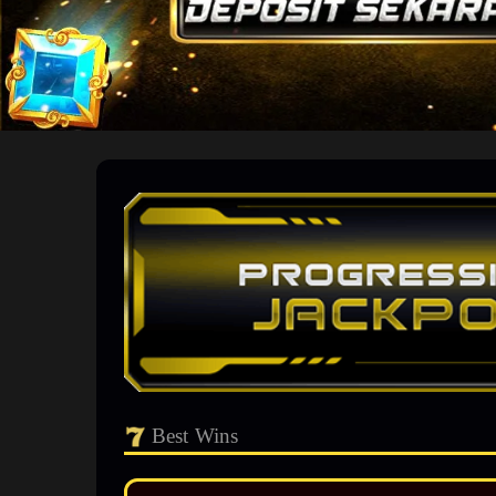
Best Wins