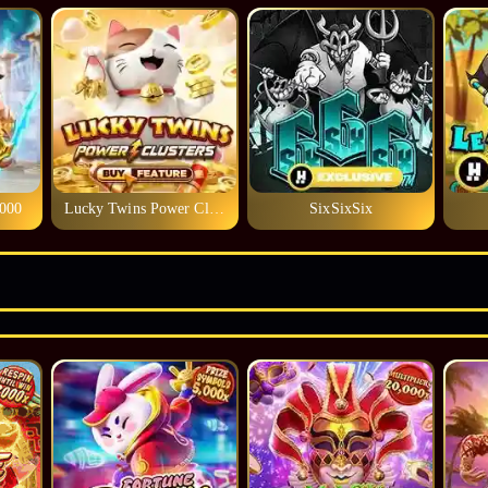
1000
Lucky Twins Power Clusters
SixSixSix