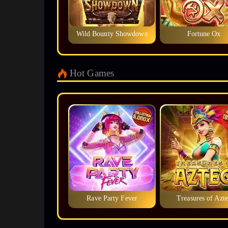
Wild Bounty Showdown
Fortune Ox
Hot Games
Rave Party Fever
Treasures of Azte