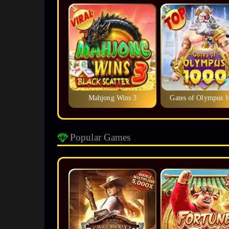
Mahjong Wins 3
Gates of Olympus 
Popular Games