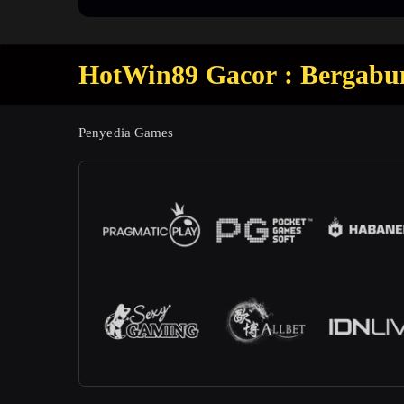
HotWin89 Gacor : Bergabu
Penyedia Games