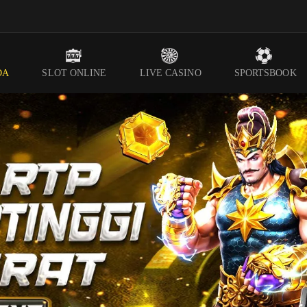
DA
SLOT ONLINE
LIVE CASINO
SPORTSBOOK