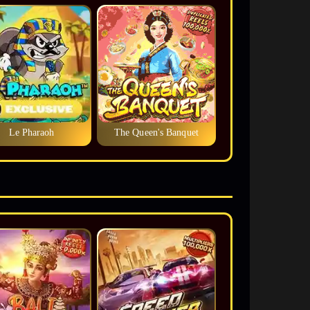
Le Pharaoh
The Queen's Banquet