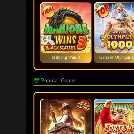
Mahjong Wins 3
Gates of Olympus 
Popular Games