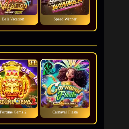
Bali Vacation
Speed Winner
Fortune Gems 2
Carnaval Fiesta