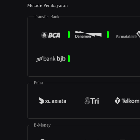
Metode Pembayaran
Transfer Bank
Pulsa
E-Money