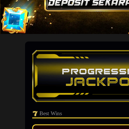
Best Wins