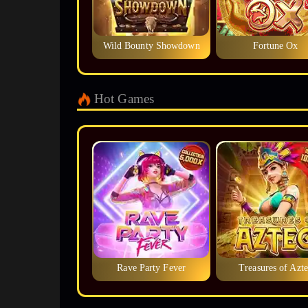
Wild Bounty Showdown
Fortune Ox
Hot Games
Rave Party Fever
Treasures of Azte