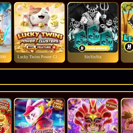
1000
Lucky Twins Power Clusters
SixSixSix