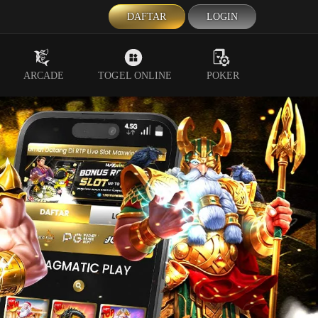
DAFTAR
LOGIN
ARCADE
TOGEL ONLINE
POKER