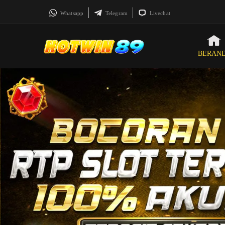
Whatsapp
Telegram
Livechat
BERAN