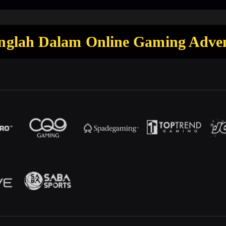
nglah Dalam Online Gaming Adve