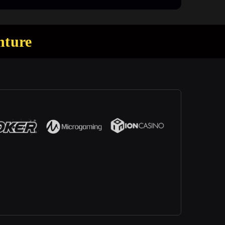
nture