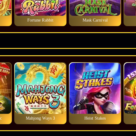
Fortune Rabbit
Mask Carnival
c
Mahjong Ways 3
Heist Stakes