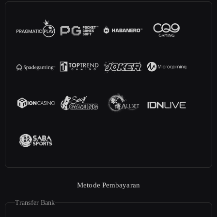
Metode Pembayaran
Transfer Bank