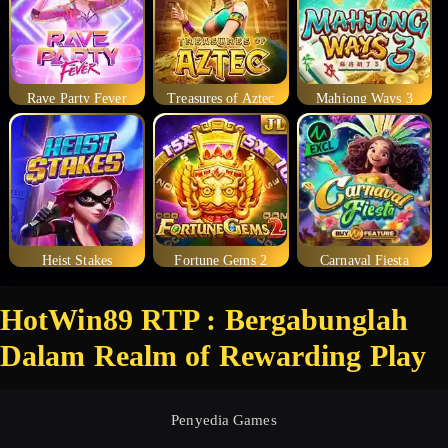
Rave Party Fever
Treasures of Aztec
Mahjong Ways 3
Heist Stakes
Fortune Gems 2
Carnaval Fiesta
HotWin89 RTP : Bergabunglah
Dalam Realm of Rewarding Play
Penyedia Games