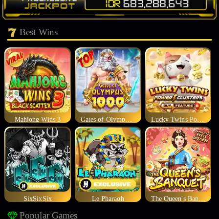
Best Wins
Mahjong Wins 3
Gates of Olympus 1000
Lucky Twins Power Clusters
SixSixSix
Le Pharaoh
The Queen's Banquet
Popular Games