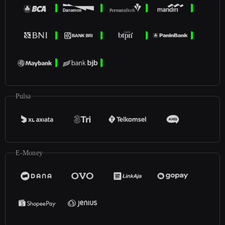
Pulsa
E-Money