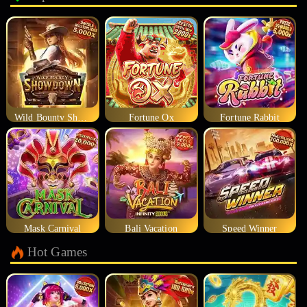
Wild Bounty Showdown
Fortune Ox
Fortune Rabbit
Mask Carnival
Bali Vacation
Speed Winner
Hot Games