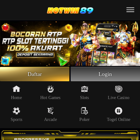
Beranda
Slot Online
Live Casino
Sportsbook
Arcade
Togel Online
Daftar
Login
Poker
Whatsapp
Home
Hot Games
Slots
Live Casino
Telegram
Sports
Arcade
Poker
Togel Online
Livechat